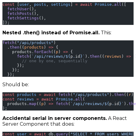
const
 [
user
, 
posts
, 
settings
] 
=
 await
 Promise
.
all
([
  fetchUser
(),
  fetchPosts
(),
  fetchSettings
(),
]);
Nested .then() instead of Promise.all.
This:
fetch
(
"/api/products"
)
  .
then
((
products
) 
=>
 {
    products.
forEach
((
p
) 
=>
 {
      fetch
(
`/api/reviews/${
p
.
id
}`
).
then
((
reviews
) 
=>
 {
        // one by one, sequentially
      });
    });
  });
Should be:
const
 products
 =
 await
 fetch
(
"/api/products"
).
then
((
r
) 
const
 reviews
 =
 await
 Promise
.
all
(
  products.
map
((
p
) 
=>
 fetch
(
`/api/reviews/${
p
.
id
}`
).
the
);
Accidental serial in server components.
A React
Server Component that does:
const
 user
 =
 await
 db.
query
(
"SELECT * FROM users WHERE 