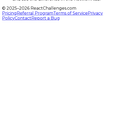
© 2025–
2026
ReactChallenges.com
Pricing
Referral Program
Terms of Service
Privacy
Policy
Contact
Report a Bug