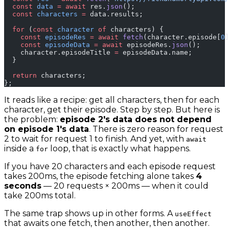
  const
 data
 =
 await
 res.
json
();
  const
 characters
 =
 data.results;
  for
 (
const
 character
 of
 characters) {
    const
 episodeRes
 =
 await
 fetch
(character.episode[
0
]
    const
 episodeData
 =
 await
 episodeRes.
json
();
    character.episodeTitle 
=
 episodeData.name;
  }
  return
 characters;
};
It reads like a recipe: get all characters, then for each
character, get their episode. Step by step. But here is
the problem:
episode 2's data does not depend
on episode 1's data
. There is zero reason for request
2 to wait for request 1 to finish. And yet, with
await
inside a
loop, that is exactly what happens.
for
If you have 20 characters and each episode request
takes 200ms, the episode fetching alone takes
4
seconds
— 20 requests × 200ms — when it could
take 200ms total.
The same trap shows up in other forms. A
useEffect
that awaits one fetch, then another, then another.