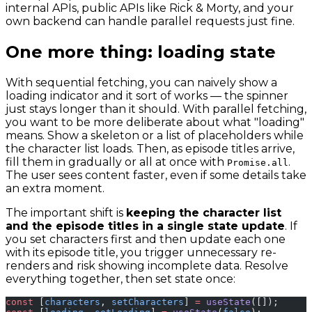
internal APIs, public APIs like Rick & Morty, and your
own backend can handle parallel requests just fine.
One more thing: loading state
With sequential fetching, you can naively show a
loading indicator and it sort of works — the spinner
just stays longer than it should. With parallel fetching,
you want to be more deliberate about what "loading"
means. Show a skeleton or a list of placeholders while
the character list loads. Then, as episode titles arrive,
fill them in gradually or all at once with
.
Promise.all
The user sees content faster, even if some details take
an extra moment.
The important shift is
keeping the character list
and the episode titles in a single state update
. If
you set characters first and then update each one
with its episode title, you trigger unnecessary re-
renders and risk showing incomplete data. Resolve
everything together, then set state once:
const
 [
characters
, 
setCharacters
] 
=
 useState
([]);