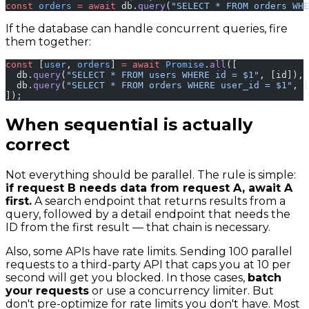
const
 orders
 =
 await
 db.
query
(
"SELECT * FROM orders WHE
If the database can handle concurrent queries, fire
them together:
const
 [
user
, 
orders
] 
=
 await
 Promise
.
all
([
  db.
query
(
"SELECT * FROM users WHERE id = $1"
, [id]),
  db.
query
(
"SELECT * FROM orders WHERE user_id = $1"
, [
]);
When sequential is actually
correct
Not everything should be parallel. The rule is simple:
if request B needs data from request A, await A
first.
A search endpoint that returns results from a
query, followed by a detail endpoint that needs the
ID from the first result — that chain is necessary.
Also, some APIs have rate limits. Sending 100 parallel
requests to a third-party API that caps you at 10 per
second will get you blocked. In those cases,
batch
your requests
or use a concurrency limiter. But
don't pre-optimize for rate limits you don't have. Most