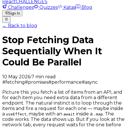
React
CHALLENGES
Challenges
Quizzes
Katas
Blog
Sign In
← Back to blog
Stop Fetching Data
Sequentially When It
Could Be Parallel
10 May 2026
•
7
min read
#
fetching
#
promises
#
performance
#
async
Picture this: you fetch a list of items from an API, and
for each item you need extra data from a different
endpoint. The natural instinct is to loop through the
items and fire a request for each one — maybe inside
a
, maybe with an
inside a
. The
useEffect
await
.map
code works. The data shows up. But if you look at the
network tab, every request waits for the one before