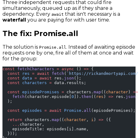
Three independent requests that could fire
simultaneously, queued up as if they share a
dependency. Every
that isn't necessary is a
await
waterfall
you are paying for with user time.
The fix: Promise.all
The solution is
. Instead of awaiting episode
Promise.all
requests one by one, fire all of them at once and wait
for the group:
const
 fetchCharacters
 =
 async
 () 
=>
 {
  const
 res
 =
 await
 fetch
(
`https://rickandmortyapi.com/
  const
 data
 =
 await
 res.
json
();
  const
 characters
 =
 data.results;
  const
 episodePromises
 =
 characters.
map
((
character
) 
=>
    fetch
(character.episode[
0
]).
then
((
res
) 
=>
 res.
json
(
  );
  const
 episodes
 =
 await
 Promise
.
all
(episodePromises);
  return
 characters.
map
((
character
, 
i
) 
=>
 ({
    ...
character,
    episodeTitle: episodes[i].name,
  }));