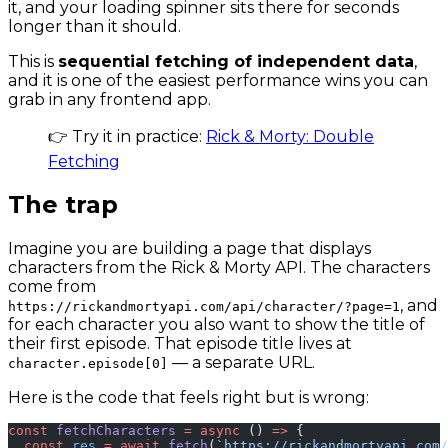
it, and your loading spinner sits there for seconds
longer than it should.
This is
sequential fetching of independent data
,
and it is one of the easiest performance wins you can
grab in any frontend app.
👉 Try it in practice:
Rick & Morty: Double
Fetching
The trap
Imagine you are building a page that displays
characters from the Rick & Morty API. The characters
come from
, and
https://rickandmortyapi.com/api/character/?page=1
for each character you also want to show the title of
their first episode. That episode title lives at
— a separate URL.
character.episode[0]
Here is the code that feels right but is wrong:
const
 fetchCharacters
 =
 async
 () 
=>
 {
  const
 res
 =
 await
 fetch
(
`https://rickandmortyapi.com/