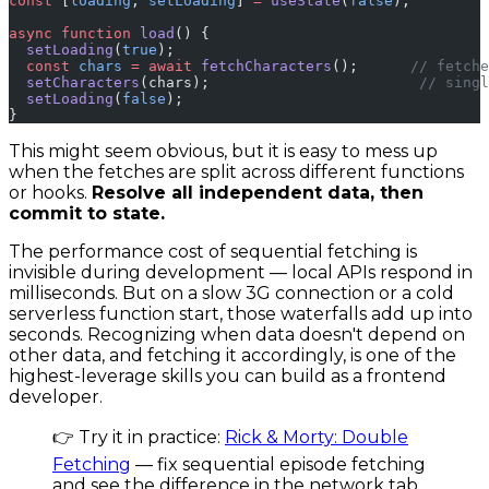
const
 [
loading
, 
setLoading
] 
=
 useState
(
false
);
async
 function
 load
() {
  setLoading
(
true
);
  const
 chars
 =
 await
 fetchCharacters
();      
// fetche
  setCharacters
(chars);                        
// singl
  setLoading
(
false
);
}
This might seem obvious, but it is easy to mess up
when the fetches are split across different functions
or hooks.
Resolve all independent data, then
commit to state.
The performance cost of sequential fetching is
invisible during development — local APIs respond in
milliseconds. But on a slow 3G connection or a cold
serverless function start, those waterfalls add up into
seconds. Recognizing when data doesn't depend on
other data, and fetching it accordingly, is one of the
highest-leverage skills you can build as a frontend
developer.
👉 Try it in practice:
Rick & Morty: Double
Fetching
— fix sequential episode fetching
and see the difference in the network tab.