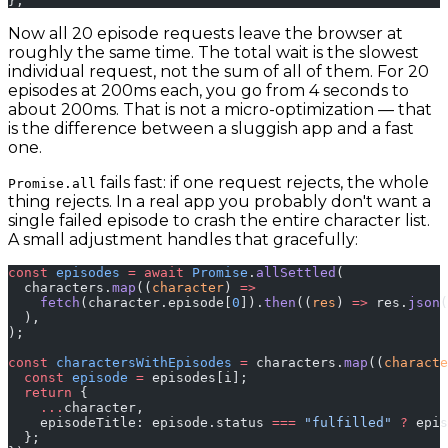
};
Now all 20 episode requests leave the browser at
roughly the same time. The total wait is the slowest
individual request, not the sum of all of them. For 20
episodes at 200ms each, you go from 4 seconds to
about 200ms. That is not a micro-optimization — that
is the difference between a sluggish app and a fast
one.
fails fast: if one request rejects, the whole
Promise.all
thing rejects. In a real app you probably don't want a
single failed episode to crash the entire character list.
A small adjustment handles that gracefully:
const
 episodes
 =
 await
 Promise
.
allSettled
(
  characters.
map
((
character
) 
=>
    fetch
(character.episode[
0
]).
then
((
res
) 
=>
 res.
json
(
  ),
);
const
 charactersWithEpisodes
 =
 characters.
map
((
characte
  const
 episode
 =
 episodes[i];
  return
 {
    ...
character,
    episodeTitle: episode.status 
===
 "fulfilled"
 ?
 epis
  };