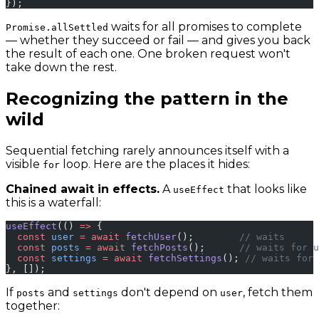
});
waits for all promises to complete
Promise.allSettled
— whether they succeed or fail — and gives you back
the result of each one. One broken request won't
take down the rest.
Recognizing the pattern in the
wild
Sequential fetching rarely announces itself with a
visible
loop. Here are the places it hides:
for
Chained await in effects.
A
that looks like
useEffect
this is a waterfall:
useEffect
(() 
=>
 {
  const
 user
 =
 await
 fetchUser
();        
// waits
  const
 posts
 =
 await
 fetchPosts
();      
// waits for u
  const
 settings
 =
 await
 fetchSettings
(); 
// waits for 
}, []);
If
and
don't depend on
, fetch them
posts
settings
user
together: