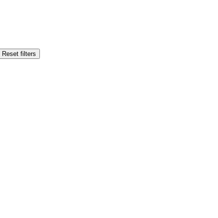
Reset filters