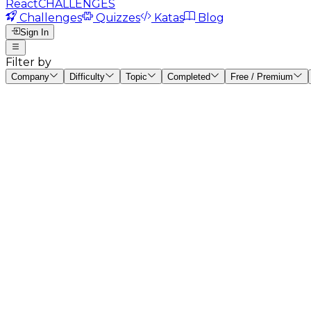
React
CHALLENGES
Challenges
Quizzes
Katas
Blog
Sign In
Filter by
Company
Difficulty
Topic
Completed
Free / Premium
#
1
Counter Component
beginner
15
mins
#
2
ToDo List
beginner
30
mins
#
3
Uncontrolled Form
beginner
15
mins
#
4
Wikipedia Search
intermediate
45
mins
#
5
Memory Card Game
intermediate
60
mins
#
6
Rick & Morty: Double Fetching
intermediate
60
mins
#
7
React Chrono: Start/Pause & Stop